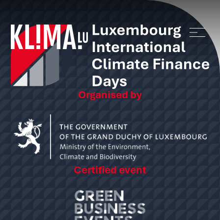
Organised by
Certified event