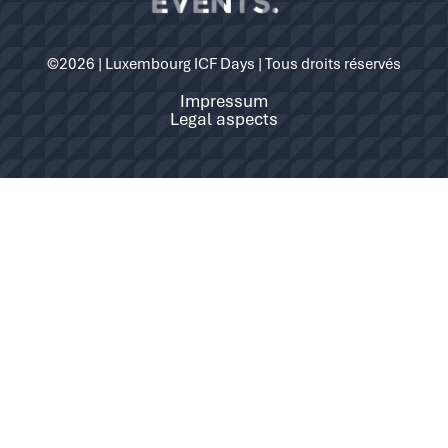
©2026 | Luxembourg ICF Days | Tous droits réservés
Impressum
Legal aspects